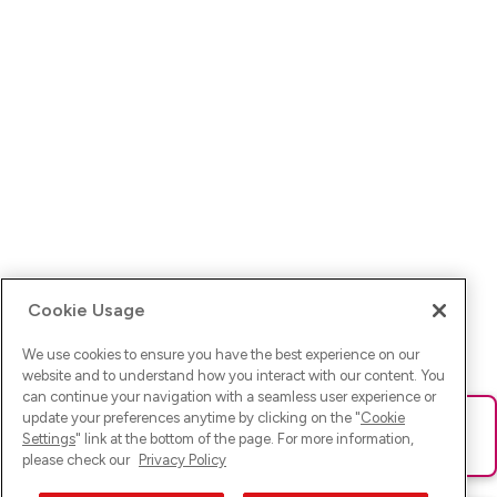
Cookie Usage
We use cookies to ensure you have the best experience on our
website and to understand how you interact with our content. You
can continue your navigation with a seamless user experience or
update your preferences anytime by clicking on the "
Cookie
Ups! Da ist was schief gelaufen. Bitte lade die Seite neu oder
Settings
" link at the bottom of the page. For more information,
versuche es erneut.
please check our
Privacy Policy