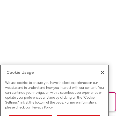
Cookie Usage
We use cookies to ensure you have the best experience on our
website and to understand how you interact with our content. You
can continue your navigation with a seamless user experience or
update your preferences anytime by clicking on the "
Cookie
Ups! Da ist was schief gelaufen. Bitte lade die Seite neu oder
Settings
" link at the bottom of the page. For more information,
versuche es erneut.
please check our
Privacy Policy