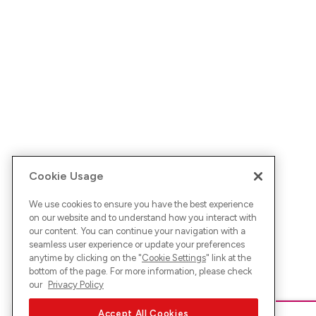
Cookie Usage
We use cookies to ensure you have the best experience
on our website and to understand how you interact with
our content. You can continue your navigation with a
seamless user experience or update your preferences
anytime by clicking on the "
Cookie Settings
" link at the
bottom of the page. For more information, please check
our
Privacy Policy
Accept All Cookies