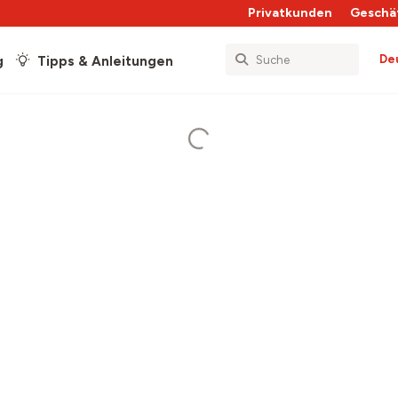
Privatkunden
Geschä
De
g
Tipps & Anleitungen