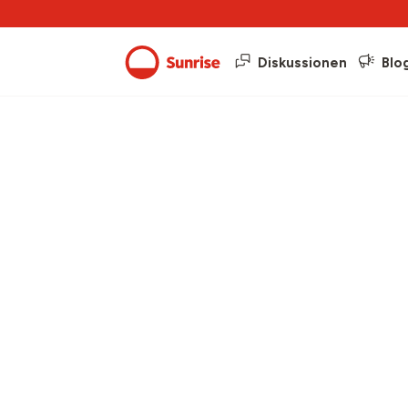
Diskussionen
Blo