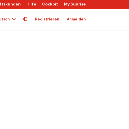
ftskunden
Hilfe
Cockpit
My Sunrise
utsch
Registrieren
Anmelden