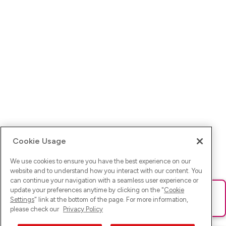
Cookie Usage
We use cookies to ensure you have the best experience on our
website and to understand how you interact with our content. You
can continue your navigation with a seamless user experience or
update your preferences anytime by clicking on the "
Cookie
Ups! Da ist was schief gelaufen. Bitte lade die Seite neu oder
Settings
" link at the bottom of the page. For more information,
versuche es erneut.
please check our
Privacy Policy