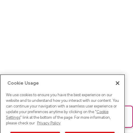
Cookie Usage
We use cookies to ensure you have the best experience on our
website and to understand how you interact with our content. You
can continue your navigation with a seamless user experience or
update your preferences anytime by clicking on the "
Cookie
Ups! Da ist was schief gelaufen. Bitte lade die Seite neu oder
Settings
" link at the bottom of the page. For more information,
versuche es erneut.
please check our
Privacy Policy