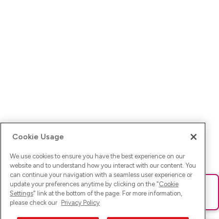
Cookie Usage
We use cookies to ensure you have the best experience on our
website and to understand how you interact with our content. You
can continue your navigation with a seamless user experience or
update your preferences anytime by clicking on the "
Cookie
Ups! Da ist was schief gelaufen. Bitte lade die Seite neu oder
Settings
" link at the bottom of the page. For more information,
versuche es erneut.
please check our
Privacy Policy