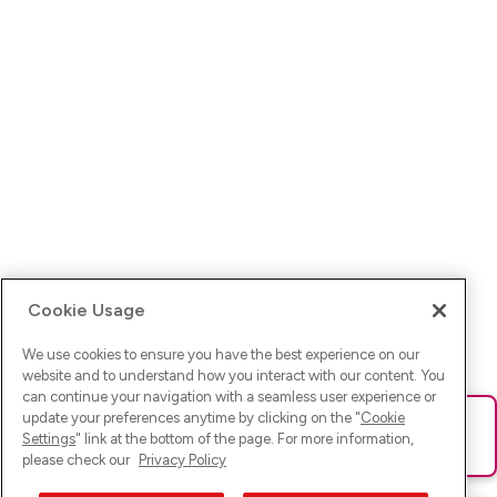
Cookie Usage
We use cookies to ensure you have the best experience on our
website and to understand how you interact with our content. You
can continue your navigation with a seamless user experience or
update your preferences anytime by clicking on the "
Cookie
Ups! Da ist was schief gelaufen. Bitte lade die Seite neu oder
Settings
" link at the bottom of the page. For more information,
versuche es erneut.
please check our
Privacy Policy