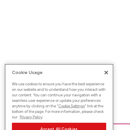
Cookie Usage
We use cookies to ensure you have the best experience
on our website and to understand how you interact with
our content. You can continue your navigation with a
seamless user experience or update your preferences
anytime by clicking on the "
Cookie Settings
" link at the
bottom of the page. For more information, please check
our
Privacy Policy
Accept All Cookies