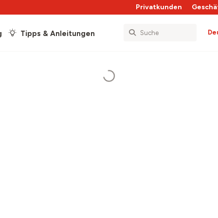
Privatkunden
Geschä
De
g
Tipps & Anleitungen