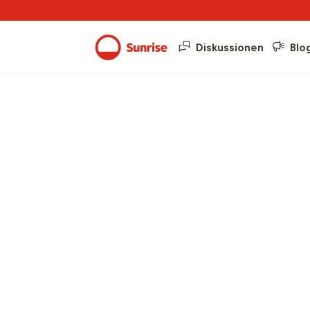
Diskussionen
Blo