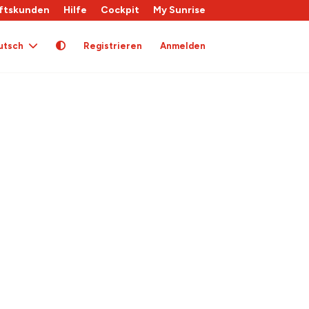
ftskunden
Hilfe
Cockpit
My Sunrise
utsch
Registrieren
Anmelden