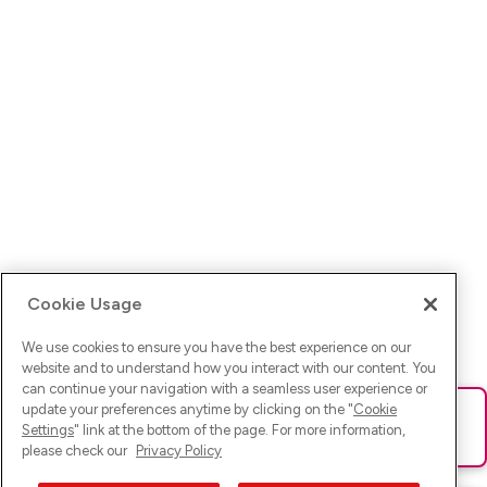
Cookie Usage
We use cookies to ensure you have the best experience on our
website and to understand how you interact with our content. You
can continue your navigation with a seamless user experience or
update your preferences anytime by clicking on the "
Cookie
Ups! Da ist was schief gelaufen. Bitte lade die Seite neu oder
Settings
" link at the bottom of the page. For more information,
versuche es erneut.
please check our
Privacy Policy