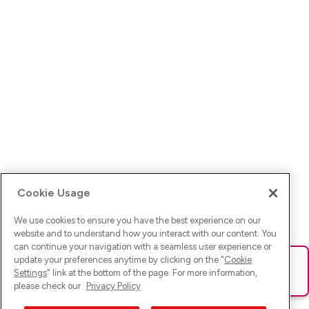
Cookie Usage
We use cookies to ensure you have the best experience on our
website and to understand how you interact with our content. You
can continue your navigation with a seamless user experience or
update your preferences anytime by clicking on the "
Cookie
Ups! Da ist was schief gelaufen. Bitte lade die Seite neu oder
Settings
" link at the bottom of the page. For more information,
versuche es erneut.
please check our
Privacy Policy