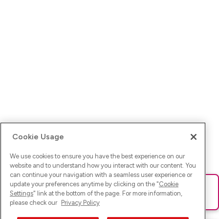
Cookie Usage
We use cookies to ensure you have the best experience on our
website and to understand how you interact with our content. You
can continue your navigation with a seamless user experience or
update your preferences anytime by clicking on the "
Cookie
Ups! Da ist was schief gelaufen. Bitte lade die Seite neu oder
Settings
" link at the bottom of the page. For more information,
versuche es erneut.
please check our
Privacy Policy