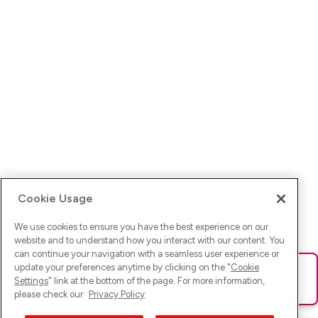
Cookie Usage
We use cookies to ensure you have the best experience on our
website and to understand how you interact with our content. You
can continue your navigation with a seamless user experience or
update your preferences anytime by clicking on the "
Cookie
Ups! Da ist was schief gelaufen. Bitte lade die Seite neu oder
Settings
" link at the bottom of the page. For more information,
versuche es erneut.
please check our
Privacy Policy