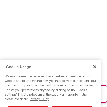
Cookie Usage
We use cookies to ensure you have the best experience on our
website and to understand how you interact with our content. You
can continue your navigation with a seamless user experience or
update your preferences anytime by clicking on the "
Cookie
Ups! Da ist was schief gelaufen. Bitte lade die Seite neu oder
Settings
" link at the bottom of the page. For more information,
versuche es erneut.
please check our
Privacy Policy