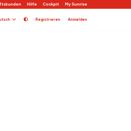
ftskunden
Hilfe
Cockpit
My Sunrise
utsch
Registrieren
Anmelden