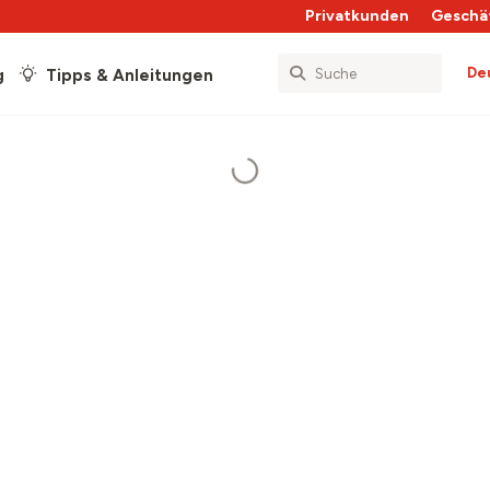
Privatkunden
Geschä
De
g
Tipps & Anleitungen