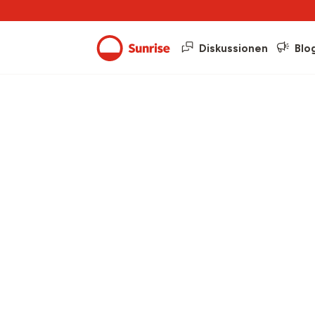
Diskussionen
Blo