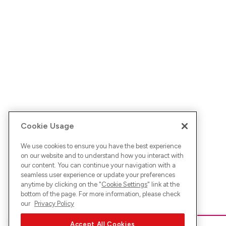
Cookie Usage
We use cookies to ensure you have the best experience
on our website and to understand how you interact with
our content. You can continue your navigation with a
seamless user experience or update your preferences
anytime by clicking on the "
Cookie Settings
" link at the
bottom of the page. For more information, please check
our
Privacy Policy
Accept All Cookies