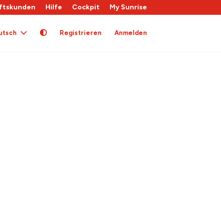
ftskunden
Hilfe
Cockpit
My Sunrise
utsch
Registrieren
Anmelden