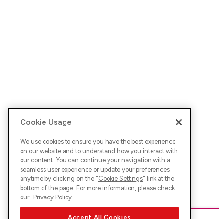
Cookie Usage
We use cookies to ensure you have the best experience
on our website and to understand how you interact with
our content. You can continue your navigation with a
seamless user experience or update your preferences
anytime by clicking on the "
Cookie Settings
" link at the
bottom of the page. For more information, please check
our
Privacy Policy
Accept All Cookies