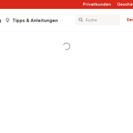
Privatkunden
Geschä
De
g
Tipps & Anleitungen