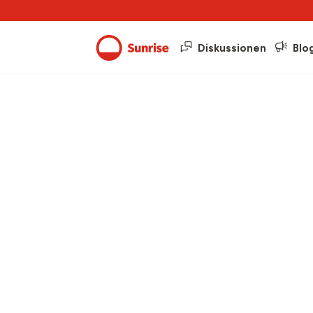
Diskussionen
Blo