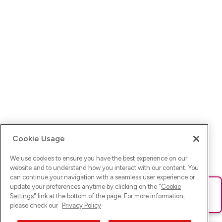
Cookie Usage
We use cookies to ensure you have the best experience on our
website and to understand how you interact with our content. You
can continue your navigation with a seamless user experience or
update your preferences anytime by clicking on the "
Cookie
Ups! Da ist was schief gelaufen. Bitte lade die Seite neu oder
Settings
" link at the bottom of the page. For more information,
versuche es erneut.
please check our
Privacy Policy