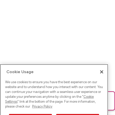
Cookie Usage
We use cookies to ensure you have the best experience on our
website and to understand how you interact with our content. You
can continue your navigation with a seamless user experience or
update your preferences anytime by clicking on the "
Cookie
Ups! Da ist was schief gelaufen. Bitte lade die Seite neu oder
Settings
" link at the bottom of the page. For more information,
versuche es erneut.
please check our
Privacy Policy