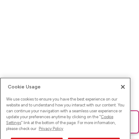
Cookie Usage
We use cookies to ensure you have the best experience on our
website and to understand how you interact with our content. You
can continue your navigation with a seamless user experience or
update your preferences anytime by clicking on the "
Cookie
Ups! Da ist was schief gelaufen. Bitte lade die Seite neu oder
Settings
" link at the bottom of the page. For more information,
versuche es erneut.
please check our
Privacy Policy