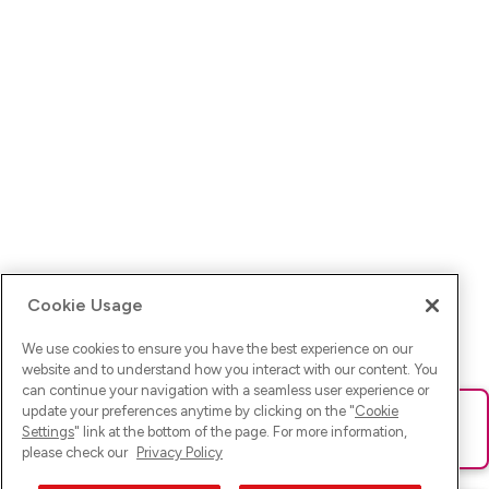
Cookie Usage
We use cookies to ensure you have the best experience on our
website and to understand how you interact with our content. You
can continue your navigation with a seamless user experience or
update your preferences anytime by clicking on the "
Cookie
Ups! Da ist was schief gelaufen. Bitte lade die Seite neu oder
Settings
" link at the bottom of the page. For more information,
versuche es erneut.
please check our
Privacy Policy