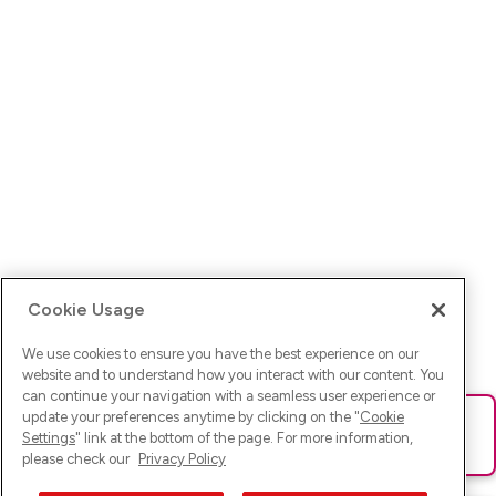
Cookie Usage
We use cookies to ensure you have the best experience on our
website and to understand how you interact with our content. You
can continue your navigation with a seamless user experience or
update your preferences anytime by clicking on the "
Cookie
Ups! Da ist was schief gelaufen. Bitte lade die Seite neu oder
Settings
" link at the bottom of the page. For more information,
versuche es erneut.
please check our
Privacy Policy