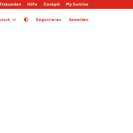
ftskunden
Hilfe
Cockpit
My Sunrise
utsch
Registrieren
Anmelden