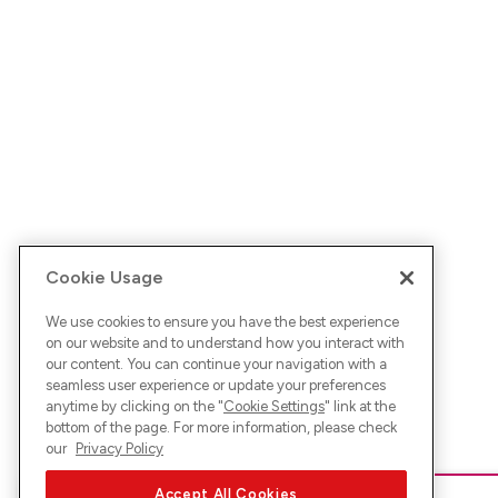
Cookie Usage
We use cookies to ensure you have the best experience
on our website and to understand how you interact with
our content. You can continue your navigation with a
seamless user experience or update your preferences
anytime by clicking on the "
Cookie Settings
" link at the
bottom of the page. For more information, please check
our
Privacy Policy
Accept All Cookies