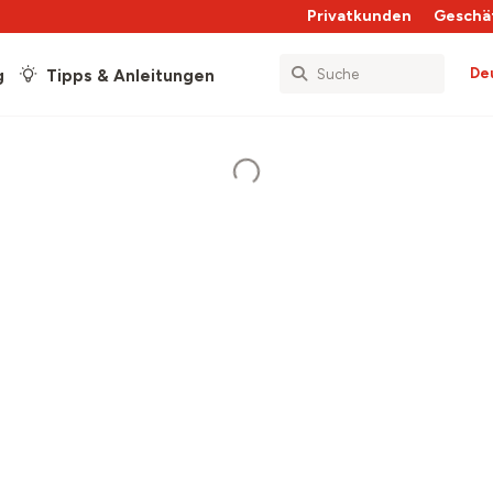
Privatkunden
Geschä
De
g
Tipps & Anleitungen