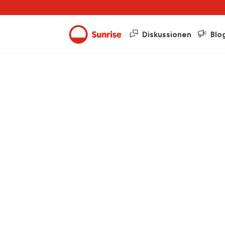
Diskussionen
Blo