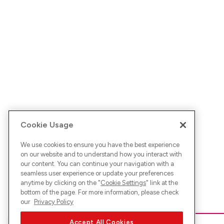
Cookie Usage
We use cookies to ensure you have the best experience
on our website and to understand how you interact with
our content. You can continue your navigation with a
seamless user experience or update your preferences
anytime by clicking on the "
Cookie Settings
" link at the
bottom of the page. For more information, please check
our
Privacy Policy
Accept All Cookies