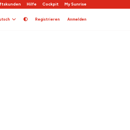
ftskunden
Hilfe
Cockpit
My Sunrise
utsch
Registrieren
Anmelden