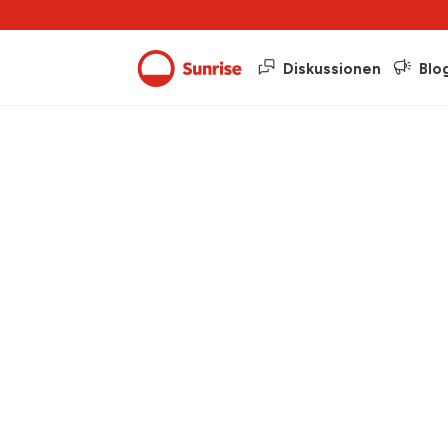
Diskussionen
Blo