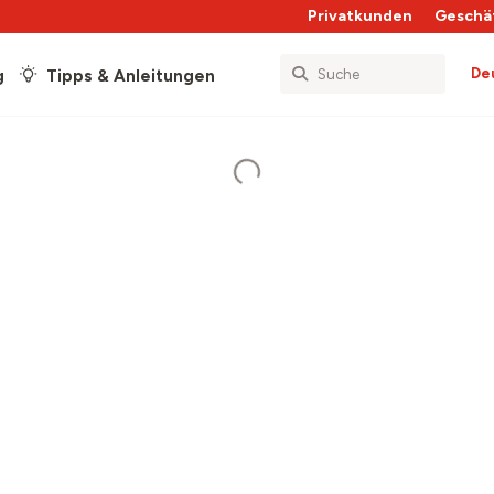
Privatkunden
Geschä
De
g
Tipps & Anleitungen