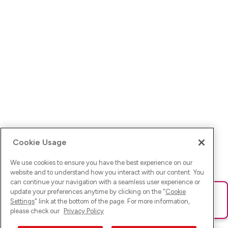
Cookie Usage
We use cookies to ensure you have the best experience on our
website and to understand how you interact with our content. You
can continue your navigation with a seamless user experience or
update your preferences anytime by clicking on the "
Cookie
Ups! Da ist was schief gelaufen. Bitte lade die Seite neu oder
Settings
" link at the bottom of the page. For more information,
versuche es erneut.
please check our
Privacy Policy