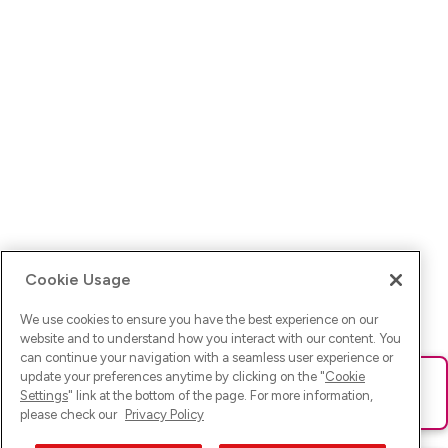
Cookie Usage
We use cookies to ensure you have the best experience on our
website and to understand how you interact with our content. You
can continue your navigation with a seamless user experience or
update your preferences anytime by clicking on the "
Cookie
Ups! Da ist was schief gelaufen. Bitte lade die Seite neu oder
Settings
" link at the bottom of the page. For more information,
versuche es erneut.
please check our
Privacy Policy