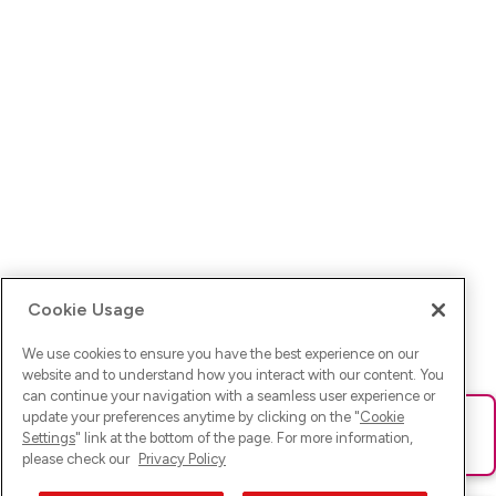
Cookie Usage
We use cookies to ensure you have the best experience on our
website and to understand how you interact with our content. You
can continue your navigation with a seamless user experience or
update your preferences anytime by clicking on the "
Cookie
Ups! Da ist was schief gelaufen. Bitte lade die Seite neu oder
Settings
" link at the bottom of the page. For more information,
versuche es erneut.
please check our
Privacy Policy