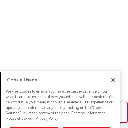
Cookie Usage
We use cookies to ensure you have the best experience on our
website and to understand how you interact with our content. You
can continue your navigation with a seamless user experience or
update your preferences anytime by clicking on the "
Cookie
Ups! Da ist was schief gelaufen. Bitte lade die Seite neu oder
Settings
" link at the bottom of the page. For more information,
versuche es erneut.
please check our
Privacy Policy