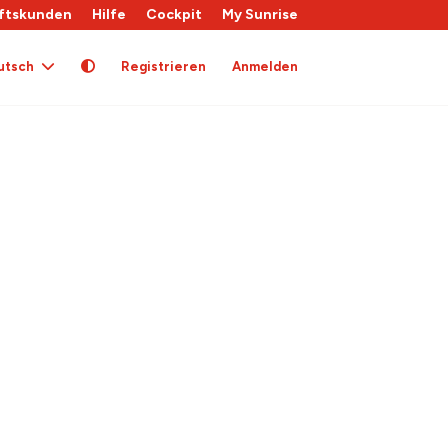
ftskunden
Hilfe
Cockpit
My Sunrise
utsch
Registrieren
Anmelden