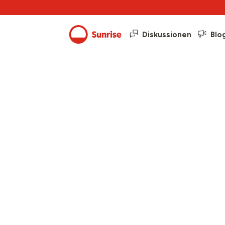
Diskussionen
Blo