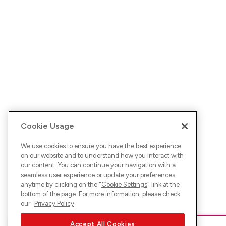
Cookie Usage
We use cookies to ensure you have the best experience
on our website and to understand how you interact with
our content. You can continue your navigation with a
seamless user experience or update your preferences
anytime by clicking on the "
Cookie Settings
" link at the
bottom of the page. For more information, please check
our
Privacy Policy
Accept All Cookies