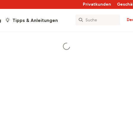
Privatkunden
Geschä
De
g
Tipps & Anleitungen