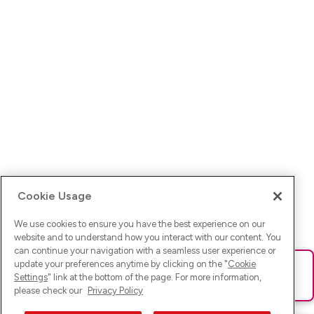
Cookie Usage
We use cookies to ensure you have the best experience on our
website and to understand how you interact with our content. You
can continue your navigation with a seamless user experience or
update your preferences anytime by clicking on the "
Cookie
Ups! Da ist was schief gelaufen. Bitte lade die Seite neu oder
Settings
" link at the bottom of the page. For more information,
versuche es erneut.
please check our
Privacy Policy