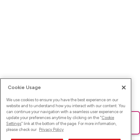
Cookie Usage
We use cookies to ensure you have the best experience on our
website and to understand how you interact with our content. You
can continue your navigation with a seamless user experience or
update your preferences anytime by clicking on the "
Cookie
Ups! Da ist was schief gelaufen. Bitte lade die Seite neu oder
Settings
" link at the bottom of the page. For more information,
versuche es erneut.
please check our
Privacy Policy