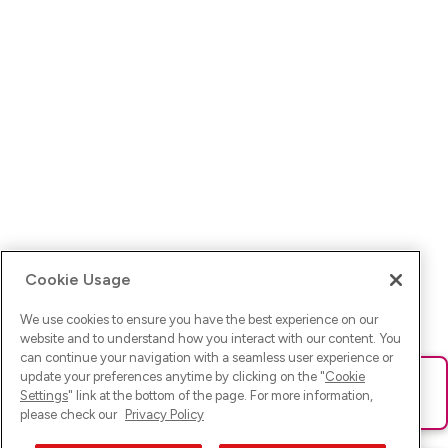
Cookie Usage
We use cookies to ensure you have the best experience on our
website and to understand how you interact with our content. You
can continue your navigation with a seamless user experience or
update your preferences anytime by clicking on the "
Cookie
Ups! Da ist was schief gelaufen. Bitte lade die Seite neu oder
Settings
" link at the bottom of the page. For more information,
versuche es erneut.
please check our
Privacy Policy