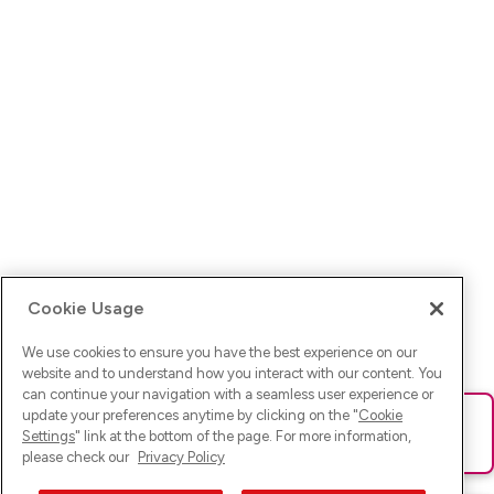
Cookie Usage
We use cookies to ensure you have the best experience on our
website and to understand how you interact with our content. You
can continue your navigation with a seamless user experience or
update your preferences anytime by clicking on the "
Cookie
Ups! Da ist was schief gelaufen. Bitte lade die Seite neu oder
Settings
" link at the bottom of the page. For more information,
versuche es erneut.
please check our
Privacy Policy