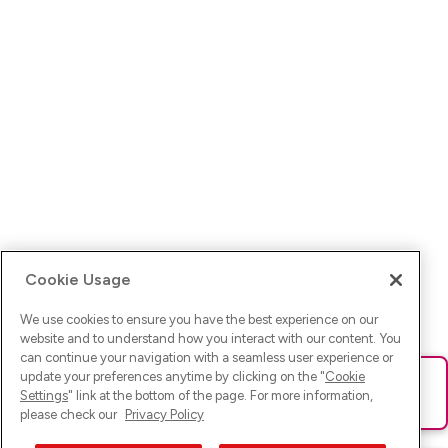
Cookie Usage
We use cookies to ensure you have the best experience on our
website and to understand how you interact with our content. You
can continue your navigation with a seamless user experience or
update your preferences anytime by clicking on the "
Cookie
Ups! Da ist was schief gelaufen. Bitte lade die Seite neu oder
Settings
" link at the bottom of the page. For more information,
versuche es erneut.
please check our
Privacy Policy