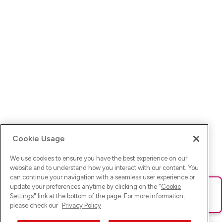
Cookie Usage
We use cookies to ensure you have the best experience on our
website and to understand how you interact with our content. You
can continue your navigation with a seamless user experience or
update your preferences anytime by clicking on the "
Cookie
Ups! Da ist was schief gelaufen. Bitte lade die Seite neu oder
Settings
" link at the bottom of the page. For more information,
versuche es erneut.
please check our
Privacy Policy