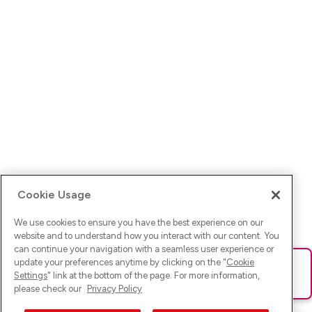
Cookie Usage
We use cookies to ensure you have the best experience on our
website and to understand how you interact with our content. You
can continue your navigation with a seamless user experience or
update your preferences anytime by clicking on the "
Cookie
Ups! Da ist was schief gelaufen. Bitte lade die Seite neu oder
Settings
" link at the bottom of the page. For more information,
versuche es erneut.
please check our
Privacy Policy