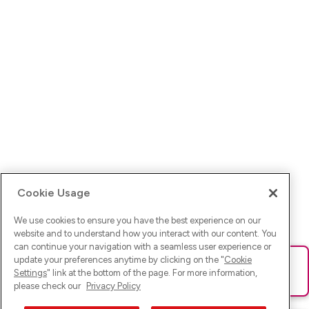
Cookie Usage
We use cookies to ensure you have the best experience on our
website and to understand how you interact with our content. You
can continue your navigation with a seamless user experience or
update your preferences anytime by clicking on the "
Cookie
Ups! Da ist was schief gelaufen. Bitte lade die Seite neu oder
Settings
" link at the bottom of the page. For more information,
versuche es erneut.
please check our
Privacy Policy