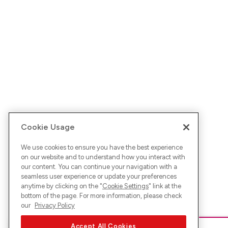
Cookie Usage
We use cookies to ensure you have the best experience
on our website and to understand how you interact with
our content. You can continue your navigation with a
seamless user experience or update your preferences
anytime by clicking on the "
Cookie Settings
" link at the
bottom of the page. For more information, please check
our
Privacy Policy
Accept All Cookies