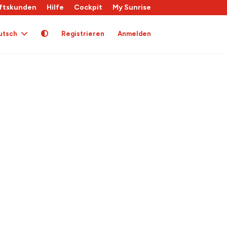
ftskunden
Hilfe
Cockpit
My Sunrise
utsch
Registrieren
Anmelden