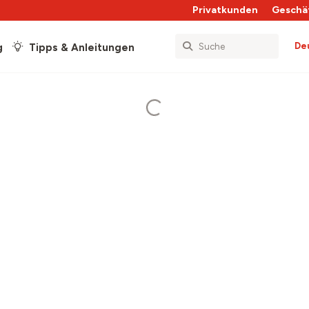
Privatkunden
Geschä
De
g
Tipps & Anleitungen