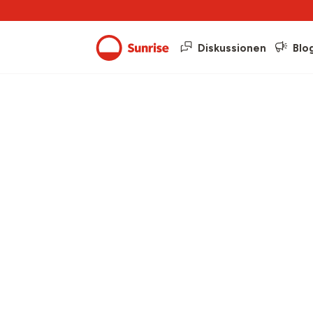
Diskussionen
Blo