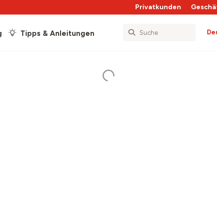
Privatkunden
Geschä
De
g
Tipps & Anleitungen