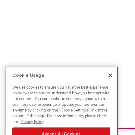
Cookie Usage
We use cookies to ensure you have the best experience
on our website and to understand how you interact with
our content. You can continue your navigation with a
seamless user experience or update your preferences
anytime by clicking on the "
Cookie Settings
" link at the
bottom of the page. For more information, please check
our
Privacy Policy
Accept All Cookies