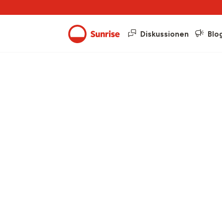
Diskussionen
Blo