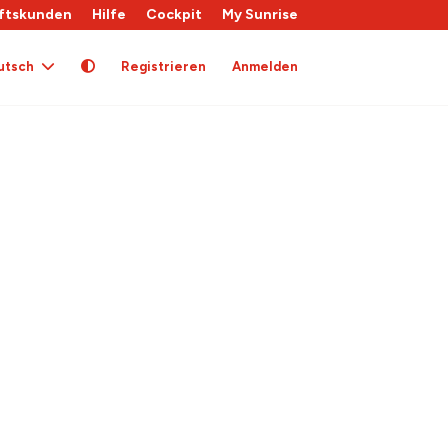
ftskunden
Hilfe
Cockpit
My Sunrise
utsch
Registrieren
Anmelden