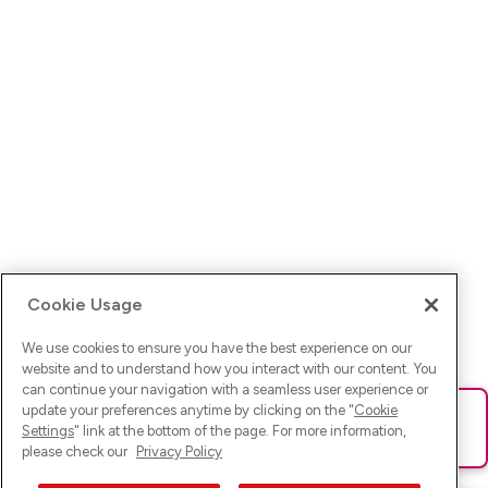
Cookie Usage
We use cookies to ensure you have the best experience on our
website and to understand how you interact with our content. You
can continue your navigation with a seamless user experience or
update your preferences anytime by clicking on the "
Cookie
Ups! Da ist was schief gelaufen. Bitte lade die Seite neu oder
Settings
" link at the bottom of the page. For more information,
versuche es erneut.
please check our
Privacy Policy