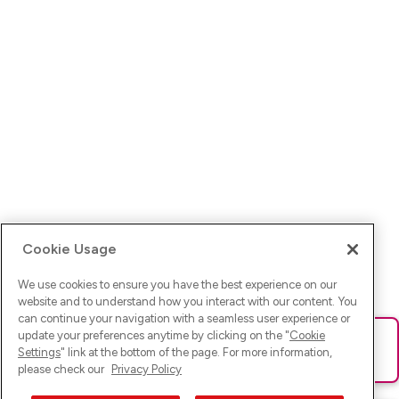
Cookie Usage
We use cookies to ensure you have the best experience on our
website and to understand how you interact with our content. You
can continue your navigation with a seamless user experience or
update your preferences anytime by clicking on the "
Cookie
Ups! Da ist was schief gelaufen. Bitte lade die Seite neu oder
Settings
" link at the bottom of the page. For more information,
versuche es erneut.
please check our
Privacy Policy