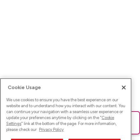
Cookie Usage
We use cookies to ensure you have the best experience on our
website and to understand how you interact with our content. You
can continue your navigation with a seamless user experience or
update your preferences anytime by clicking on the "
Cookie
Ups! Da ist was schief gelaufen. Bitte lade die Seite neu oder
Settings
" link at the bottom of the page. For more information,
versuche es erneut.
please check our
Privacy Policy