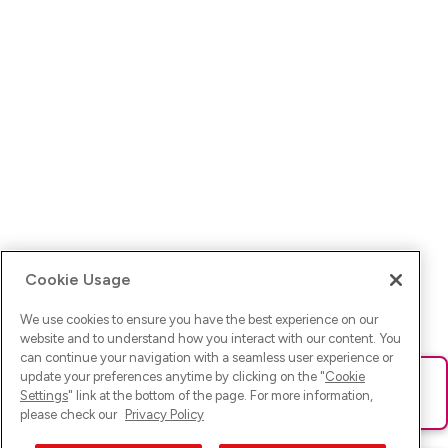
Cookie Usage
We use cookies to ensure you have the best experience on our
website and to understand how you interact with our content. You
can continue your navigation with a seamless user experience or
update your preferences anytime by clicking on the "
Cookie
Ups! Da ist was schief gelaufen. Bitte lade die Seite neu oder
Settings
" link at the bottom of the page. For more information,
versuche es erneut.
please check our
Privacy Policy