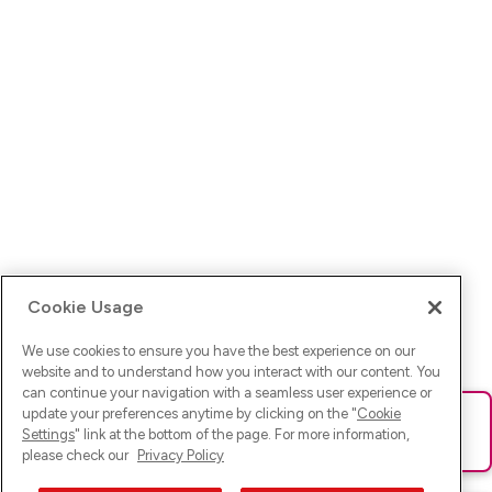
Cookie Usage
We use cookies to ensure you have the best experience on our
website and to understand how you interact with our content. You
can continue your navigation with a seamless user experience or
update your preferences anytime by clicking on the "
Cookie
Ups! Da ist was schief gelaufen. Bitte lade die Seite neu oder
Settings
" link at the bottom of the page. For more information,
versuche es erneut.
please check our
Privacy Policy