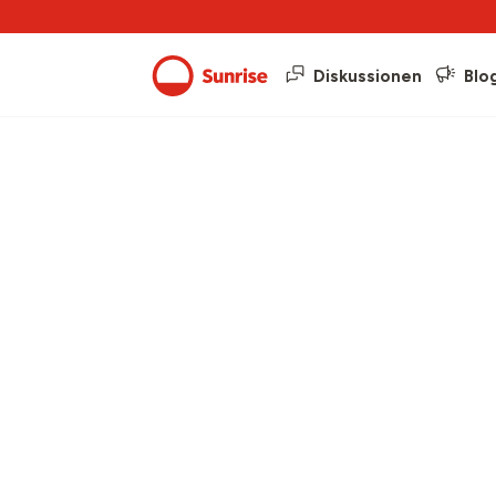
Diskussionen
Blo