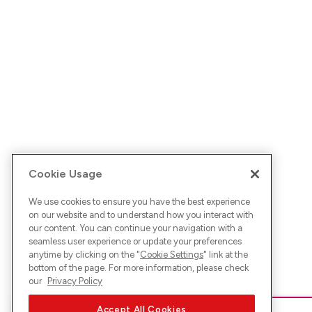
Cookie Usage
We use cookies to ensure you have the best experience
on our website and to understand how you interact with
our content. You can continue your navigation with a
seamless user experience or update your preferences
anytime by clicking on the "
Cookie Settings
" link at the
bottom of the page. For more information, please check
our
Privacy Policy
Accept All Cookies