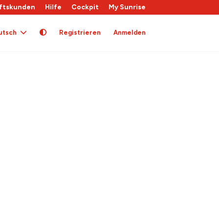
ftskunden
Hilfe
Cockpit
My Sunrise
utsch
Registrieren
Anmelden