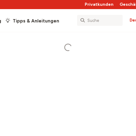
Privatkunden
Geschä
De
g
Tipps & Anleitungen