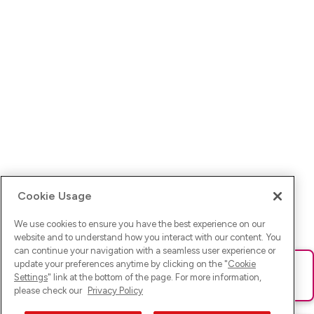
Cookie Usage
We use cookies to ensure you have the best experience on our
website and to understand how you interact with our content. You
can continue your navigation with a seamless user experience or
update your preferences anytime by clicking on the "
Cookie
Ups! Da ist was schief gelaufen. Bitte lade die Seite neu oder
Settings
" link at the bottom of the page. For more information,
versuche es erneut.
please check our
Privacy Policy