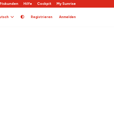
ftskunden
Hilfe
Cockpit
My Sunrise
utsch
Registrieren
Anmelden