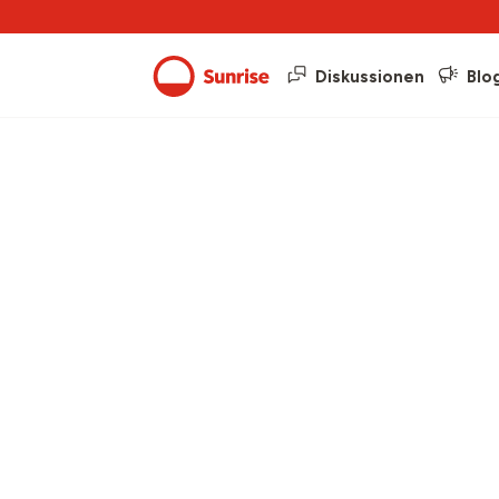
Diskussionen
Blo