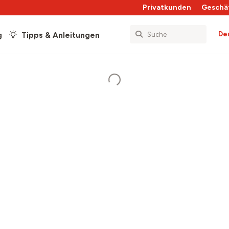
Privatkunden
Geschä
De
g
Tipps & Anleitungen