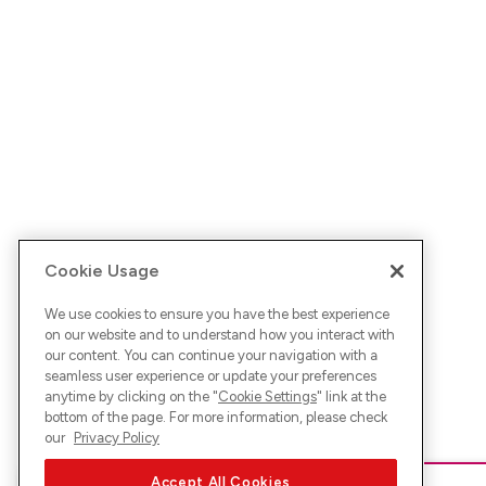
Cookie Usage
We use cookies to ensure you have the best experience
on our website and to understand how you interact with
our content. You can continue your navigation with a
seamless user experience or update your preferences
anytime by clicking on the "
Cookie Settings
" link at the
bottom of the page. For more information, please check
our
Privacy Policy
Accept All Cookies