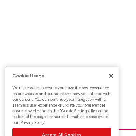
Cookie Usage
We use cookies to ensure you have the best experience
on our website and to understand how you interact with
our content. You can continue your navigation with a
seamless user experience or update your preferences
anytime by clicking on the "
Cookie Settings
" link at the
bottom of the page. For more information, please check
our
Privacy Policy
Accept All Cookies