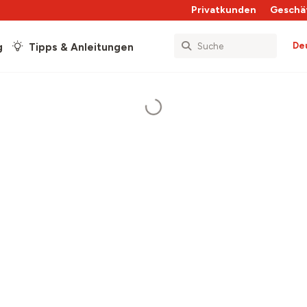
Privatkunden
Geschä
De
g
Tipps & Anleitungen