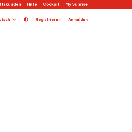
ftskunden
Hilfe
Cockpit
My Sunrise
utsch
Registrieren
Anmelden