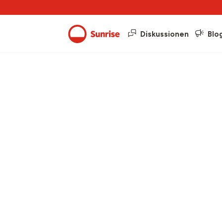
Diskussionen
Blo