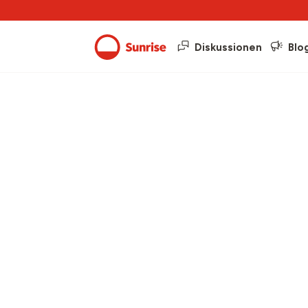
Diskussionen
Blo