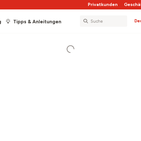
Privatkunden
Geschä
De
g
Tipps & Anleitungen