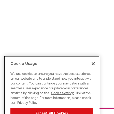
Cookie Usage
We use cookies to ensure you have the best experience
on our website and to understand how you interact with
our content. You can continue your navigation with a
seamless user experience or update your preferences
anytime by clicking on the "
Cookie Settings
" link at the
bottom of the page. For more information, please check
our
Privacy Policy
Accept All Cookies