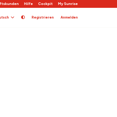
ftskunden
Hilfe
Cockpit
My Sunrise
utsch
Registrieren
Anmelden