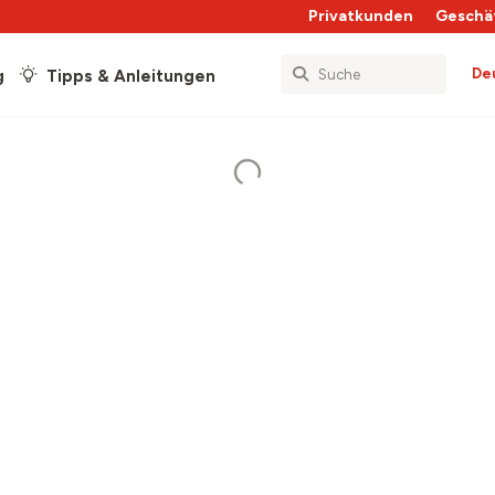
Privatkunden
Geschä
De
g
Tipps & Anleitungen