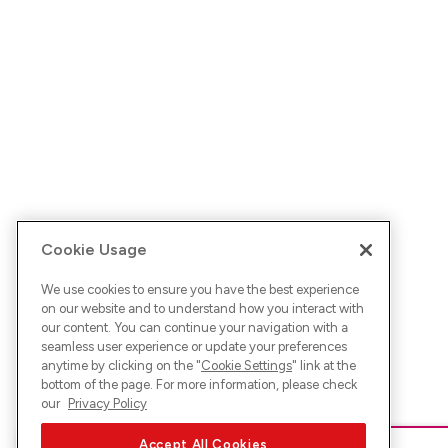
Cookie Usage
We use cookies to ensure you have the best experience
on our website and to understand how you interact with
our content. You can continue your navigation with a
seamless user experience or update your preferences
anytime by clicking on the "
Cookie Settings
" link at the
bottom of the page. For more information, please check
our
Privacy Policy
Accept All Cookies