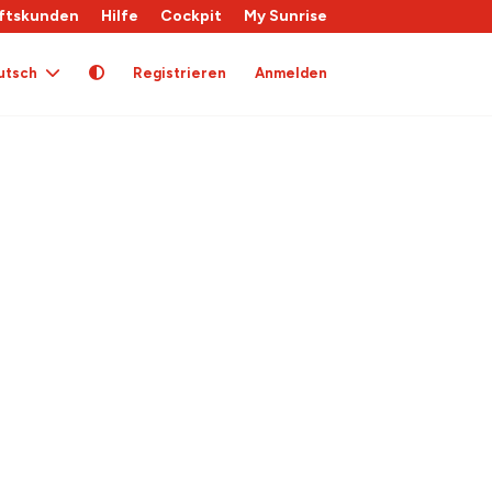
ftskunden
Hilfe
Cockpit
My Sunrise
utsch
Registrieren
Anmelden