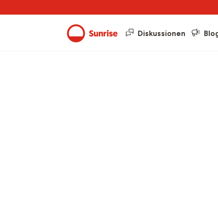
Diskussionen
Blo