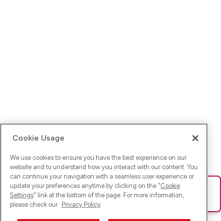
Cookie Usage
We use cookies to ensure you have the best experience on our
website and to understand how you interact with our content. You
can continue your navigation with a seamless user experience or
update your preferences anytime by clicking on the "
Cookie
Ups! Da ist was schief gelaufen. Bitte lade die Seite neu oder
Settings
" link at the bottom of the page. For more information,
versuche es erneut.
please check our
Privacy Policy