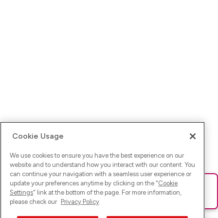
Cookie Usage
We use cookies to ensure you have the best experience on our
website and to understand how you interact with our content. You
can continue your navigation with a seamless user experience or
update your preferences anytime by clicking on the "
Cookie
Ups! Da ist was schief gelaufen. Bitte lade die Seite neu oder
Settings
" link at the bottom of the page. For more information,
versuche es erneut.
please check our
Privacy Policy